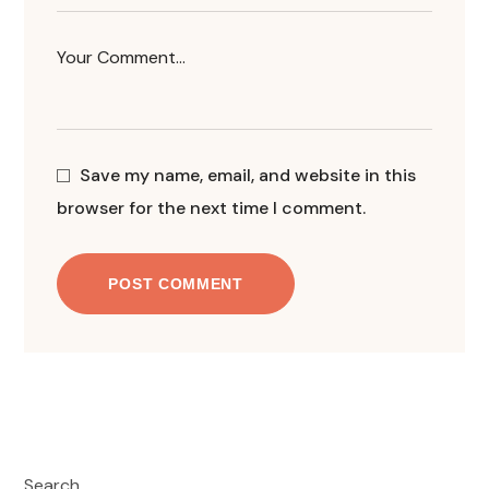
Save my name, email, and website in this
browser for the next time I comment.
POST COMMENT
Search