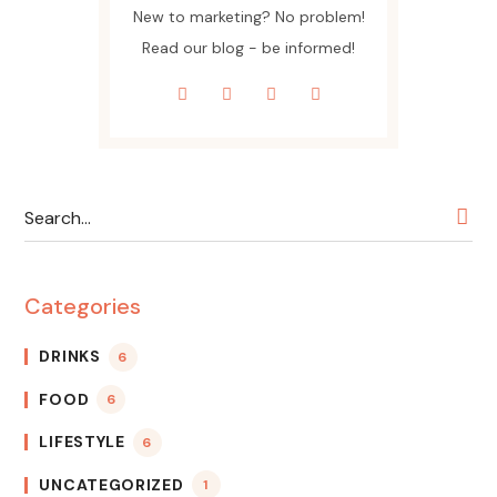
New to marketing? No problem!
Read our blog - be informed!
Categories
DRINKS
6
FOOD
6
LIFESTYLE
6
UNCATEGORIZED
1