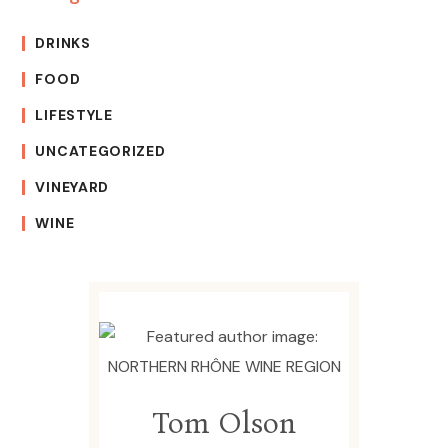
DRINKS
FOOD
LIFESTYLE
UNCATEGORIZED
VINEYARD
WINE
Tom Olson