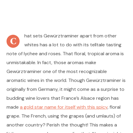
hat sets Gewürztraminer apart from other
C
whites has a lot to do with its telltale tasting
note of lychee and roses. That floral, tropical aroma is
unmistakable. In fact, those aromas make
Gewürztraminer one of the most recognizable
aromatic wines in the world. Though Gewürztraminer is
originally from Germany, it might come as a surprise to
budding wine lovers that France’s Alsace region has
made
a gold star name for itself with this spicy
, floral
grape. The French, using the grapes (and umlauts) of
another country? Perish the thought! This makes a