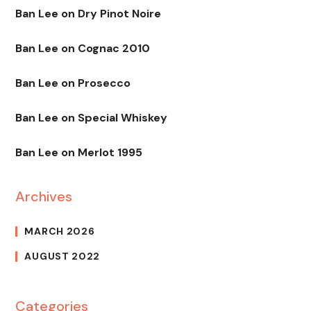
Ban Lee
on
Dry Pinot Noire
Ban Lee
on
Cognac 2010
Ban Lee
on
Prosecco
Ban Lee
on
Special Whiskey
Ban Lee
on
Merlot 1995
Archives
MARCH 2026
AUGUST 2022
Categories