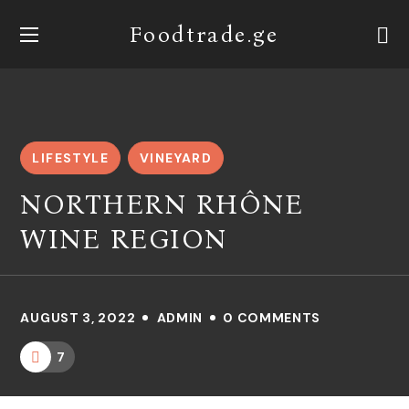
Foodtrade.ge
LIFESTYLE
VINEYARD
NORTHERN RHÔNE
WINE REGION
AUGUST 3, 2022
ADMIN
0 COMMENTS
7