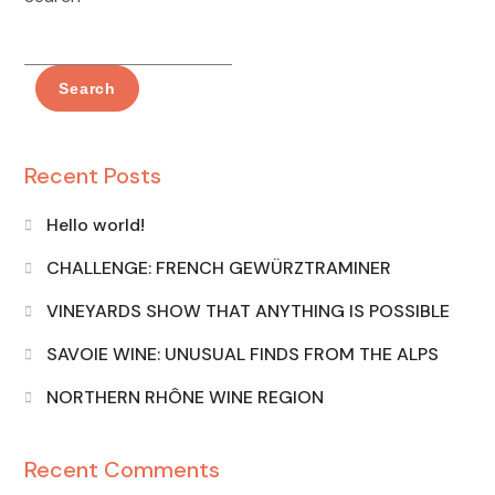
Search
Recent Posts
Hello world!
CHALLENGE: FRENCH GEWÜRZTRAMINER
VINEYARDS SHOW THAT ANYTHING IS POSSIBLE
SAVOIE WINE: UNUSUAL FINDS FROM THE ALPS
NORTHERN RHÔNE WINE REGION
Recent Comments