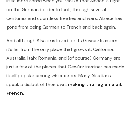
little more sense when you realize that Alsace is right
on the German border. In fact, through several
centuries and countless treaties and wars, Alsace has
gone from being German to French and back again.
And although Alsace is loved for its Gewürztraminer,
it’s far from the only place that grows it. California,
Australia, Italy, Romania, and (of course) Germany are
just a few of the places that Gewürztraminer has made
itself popular among winemakers. Many Alsatians
speak a dialect of their own,
making the region a bit
French.