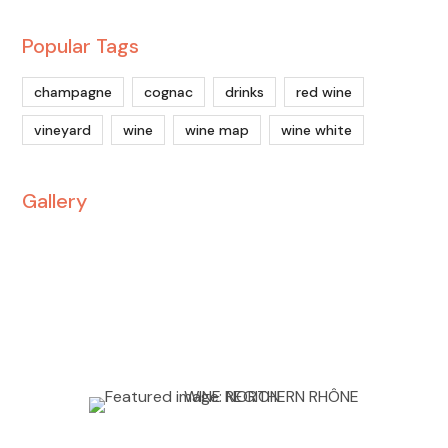
Popular Tags
champagne
cognac
drinks
red wine
vineyard
wine
wine map
wine white
Gallery