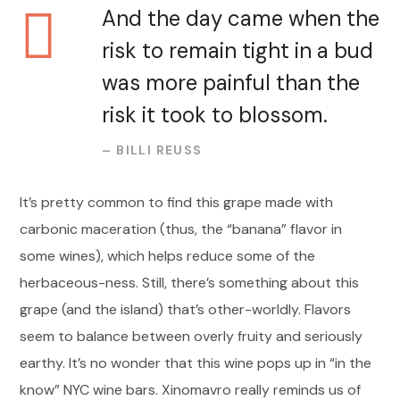
And the day came when the
risk to remain tight in a bud
was more painful than the
risk it took to blossom.
– BILLI REUSS
It’s pretty common to find this grape made with
carbonic maceration (thus, the “banana” flavor in
some wines), which helps reduce some of the
herbaceous-ness. Still, there’s something about this
grape (and the island) that’s other-worldly. Flavors
seem to balance between overly fruity and seriously
earthy. It’s no wonder that this wine pops up in “in the
know” NYC wine bars. Xinomavro really reminds us of