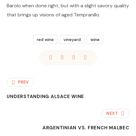
Barolo when done right, but with a slight savory quality
that brings up visions of aged Tempranillo.
red wine
vineyard
wine
PREV
UNDERSTANDING ALSACE WINE
NEXT
ARGENTINIAN VS. FRENCH MALBEC