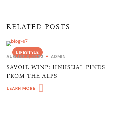
RELATED POSTS
LIFESTYLE
AUGUST 3, 2022
ADMIN
SAVOIE WINE: UNUSUAL FINDS
FROM THE ALPS
LEARN MORE