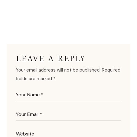
LEAVE A REPLY
Your email address will not be published.
Required
fields are marked
*