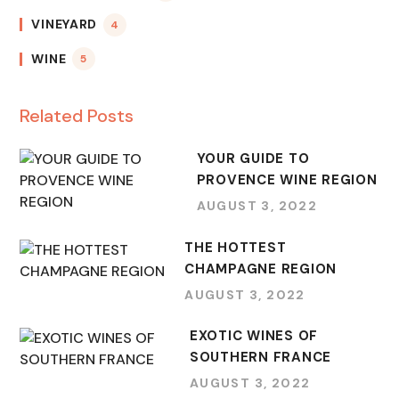
VINEYARD
4
WINE
5
Related Posts
YOUR GUIDE TO
PROVENCE WINE REGION
AUGUST 3, 2022
THE HOTTEST
CHAMPAGNE REGION
AUGUST 3, 2022
EXOTIC WINES OF
SOUTHERN FRANCE
AUGUST 3, 2022