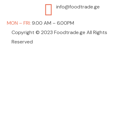
info@foodtrade.ge
MON – FRI:
9.00 AM – 6.00PM
Copyright © 2023 Foodtrade.ge All Rights
Reserved