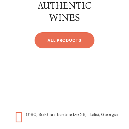
AUTHENTIC
WINES
ALL PRODUCTS
0160, Sulkhan Tsintsadze 26, Tbilisi, Georgia