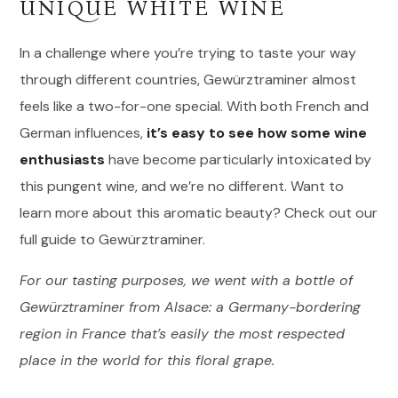
UNIQUE WHITE WINE
In a challenge where you’re trying to taste your way
through different countries, Gewürztraminer almost
feels like a two-for-one special. With both French and
German influences,
it’s easy to see how some wine
enthusiasts
have become particularly intoxicated by
this pungent wine, and we’re no different. Want to
learn more about this aromatic beauty? Check out our
full guide to Gewürztraminer.
For our tasting purposes, we went with a bottle of
Gewürztraminer from Alsace: a Germany-bordering
region in France that’s easily the most respected
place in the world for this floral grape.