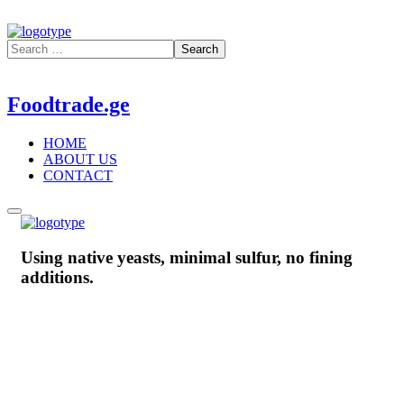
Foodtrade.ge
HOME
ABOUT US
CONTACT
Using native yeasts, minimal sulfur, no fining
additions.