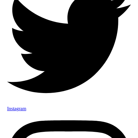
Instagram