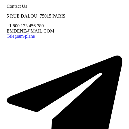
Contact Us
5 RUE DALOU, 75015 PARIS
+1 800 123 456 789
EMDENE@MAIL.COM
Telegram-plane