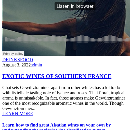
DRINKS
FOOD
August 3, 2022
admin
EXOTIC WINES OF SOUTHERN FRANCE
Chat sets Gewürztraminer apart from other whites has a lot to do
with its telltale tasting note of lychee and roses. That floral, tropical
aroma is unmistakable. In fact, those aromas make Gewürztraminer
one of the most recognizable aromatic wines in the world. Though
Gewürztraminer...
LEARN MORE
Learn how to find great Alsatian wines on your own by