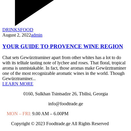
DRINKS
FOOD
August 2, 2022
admin
YOUR GUIDE TO PROVENCE WINE REGION
Chat sets Gewürztraminer apart from other whites has a lot to do
with its telltale tasting note of lychee and roses. That floral, tropical
aroma is unmistakable. In fact, those aromas make Gewürztraminer
one of the most recognizable aromatic wines in the world. Though
Gewürztraminer...
LEARN MORE
0160, Sulkhan Tsintsadze 26, Tbilisi, Georgia
info@foodtrade.ge
MON – FRI:
9.00 AM – 6.00PM
Copyright © 2023 Foodtrade.ge All Rights Reserved