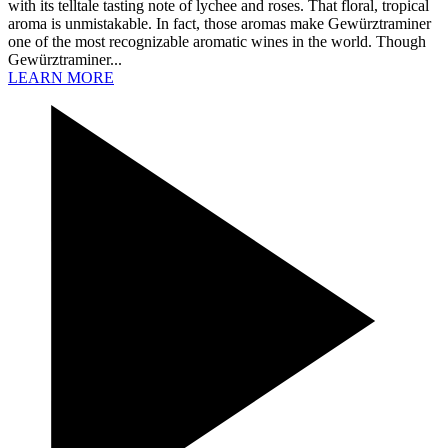
with its telltale tasting note of lychee and roses. That floral, tropical
aroma is unmistakable. In fact, those aromas make Gewürztraminer
one of the most recognizable aromatic wines in the world. Though
Gewürztraminer...
LEARN MORE