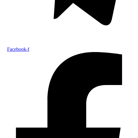
Facebook-f