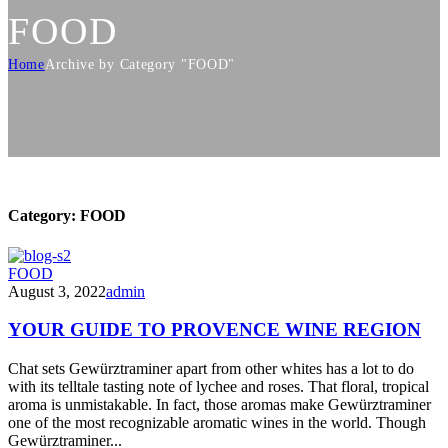
FOOD
Home
Archive by Category "FOOD"
Category:
FOOD
FOOD
August 3, 2022
admin
YOUR GUIDE TO PROVENCE WINE REGION
Chat sets Gewürztraminer apart from other whites has a lot to do
with its telltale tasting note of lychee and roses. That floral, tropical
aroma is unmistakable. In fact, those aromas make Gewürztraminer
one of the most recognizable aromatic wines in the world. Though
Gewürztraminer...