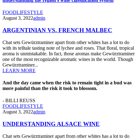
understanding the region’s wine classification system
FOOD
LIFESTYLE
August 3, 2022
admin
ARGENTINIAN VS. FRENCH MALBEC
Chat sets Gewürztraminer apart from other whites has a lot to do
with its telltale tasting note of lychee and roses. That floral, tropical
aroma is unmistakable. In fact, those aromas make Gewürztraminer
one of the most recognizable aromatic wines in the world. Though
Gewürztraminer...
LEARN MORE
And the day came when the risk to remain tight in a bud was
more painful than the risk it took to blossom.
- BILLI REUSS
FOOD
LIFESTYLE
August 3, 2022
admin
UNDERSTANDING ALSACE WINE
Chat sets Gewürztraminer apart from other whites has a lot to do