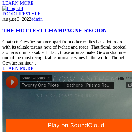
LEARN MORE
FOOD
LIFESTYLE
August 3, 2022
admin
THE HOTTEST CHAMPAGNE REGION
Chat sets Gewürztraminer apart from other whites has a lot to do
with its telltale tasting note of lychee and roses. That floral, tropical
aroma is unmistakable. In fact, those aromas make Gewürztraminer
one of the most recognizable aromatic wines in the world. Though
Gewürztraminer...
LEARN MORE