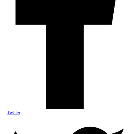
Twitter