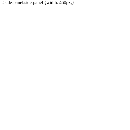
#side-panel.side-panel {width: 460px;}