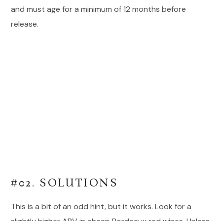
and must age for a minimum of 12 months before
release.
#02. SOLUTIONS
This is a bit of an odd hint, but it works. Look for a