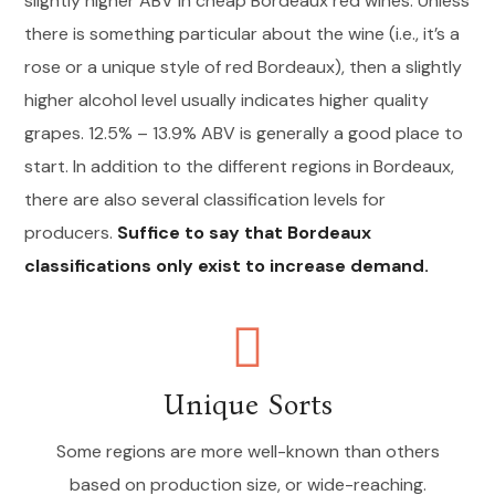
slightly higher ABV in cheap Bordeaux red wines. Unless
there is something particular about the wine (i.e., it’s a
rose or a unique style of red Bordeaux), then a slightly
higher alcohol level usually indicates higher quality
grapes. 12.5% – 13.9% ABV is generally a good place to
start. In addition to the different regions in Bordeaux,
there are also several classification levels for
producers.
Suffice to say that Bordeaux
classifications only exist to increase demand.
Unique Sorts
Some regions are more well-known than others
based on production size, or wide-reaching.