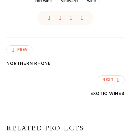
red wine
vineyard
wine
PREV
NORTHERN RHÔNE
NEXT
EXOTIC WINES
RELATED PROJECTS