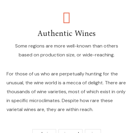
Authentic Wines
Some regions are more well-known than others
based on production size, or wide-reaching.
For those of us who are perpetually hunting for the
unusual, the wine world is a mecca of delight. There are
thousands of wine varieties, most of which exist in only
in specific microclimates. Despite how rare these
varietal wines are, they are within reach.