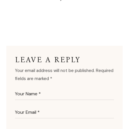
LEAVE A REPLY
Your email address will not be published.
Required
fields are marked
*