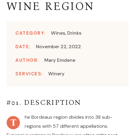
WINE REGION
Wines, Drinks
CATEGORY:
November 22, 2022
DATE:
Mary Emdene
AUTHOR:
Winery
SERVICES:
#01. DESCRIPTION
he Bordeaux region divides into 38 sub-
T
regions with 57 different appellations.