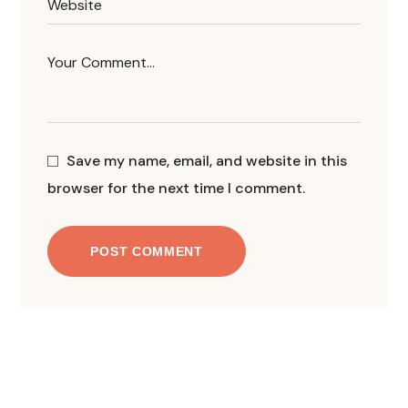
Save my name, email, and website in this
browser for the next time I comment.
POST COMMENT