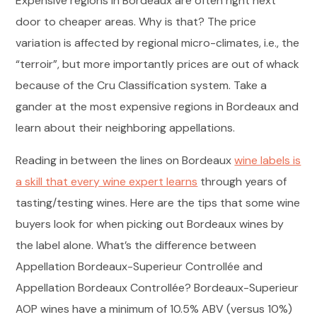
Expensive regions in Bordeaux are often right next
door to cheaper areas. Why is that? The price
variation is affected by regional micro-climates, i.e., the
“terroir”, but more importantly prices are out of whack
because of the Cru Classification system. Take a
gander at the most expensive regions in Bordeaux and
learn about their neighboring appellations.
Reading in between the lines on Bordeaux
wine labels is
a skill that every wine expert learns
through years of
tasting/testing wines. Here are the tips that some wine
buyers look for when picking out Bordeaux wines by
the label alone. What’s the difference between
Appellation Bordeaux-Superieur Controllée and
Appellation Bordeaux Controllée? Bordeaux-Superieur
AOP wines have a minimum of 10.5% ABV (versus 10%)