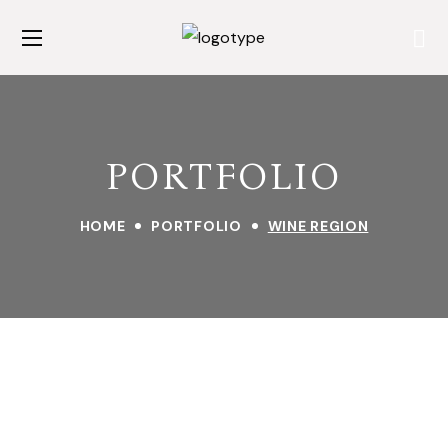
PORTFOLIO
HOME
PORTFOLIO
WINE REGION