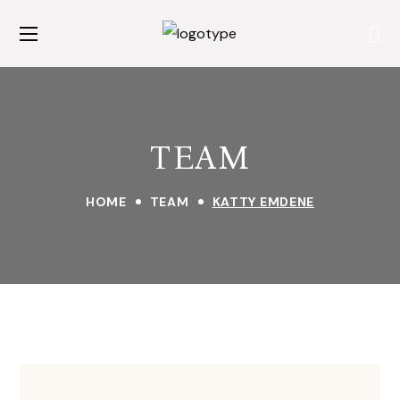
TEAM
HOME
TEAM
KATTY EMDENE