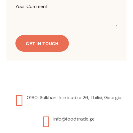
0160, Sulkhan Tsintsadze 26, Tbilisi, Georgia
info@foodtrade.ge