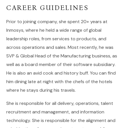
CAREER GUIDELINES
Prior to joining company, she spent 20+ years at
Inmosys, where he held a wide range of global
leadership roles, from services to products, and
across operations and sales. Most recently, he was
SVP & Global Head of the Manufacturing business, as
well as a board member of their software subsidiary.
He is also an avid cook and history buff. You can find
him dining late at night with the chefs of the hotels
where he stays during his travels.
She is responsible for all delivery, operations, talent
recruitment and management, and information
technology. She is responsible for the alignment and