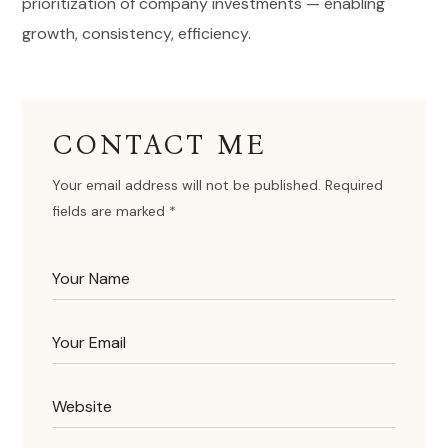
prioritization of company investments — enabling
growth, consistency, efficiency.
CONTACT ME
Your email address will not be published. Required
fields are marked *