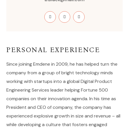
PERSONAL EXPERIENCE
Since joining Emdene in 2009, he has helped turn the
company from a group of bright technology minds
working with startups into a global Digital Product
Engineering Services leader helping Fortune 500
companies on their innovation agenda. In his time as
President and CEO of company, the company has
experienced explosive growth in size and revenue – all
while developing a culture that fosters engaged