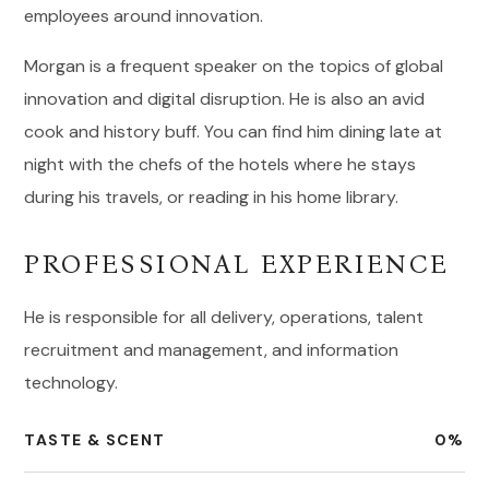
employees around innovation.
Morgan is a frequent speaker on the topics of global
innovation and digital disruption. He is also an avid
cook and history buff. You can find him dining late at
night with the chefs of the hotels where he stays
during his travels, or reading in his home library.
PROFESSIONAL EXPERIENCE
He is responsible for all delivery, operations, talent
recruitment and management, and information
technology.
TASTE & SCENT
0
%