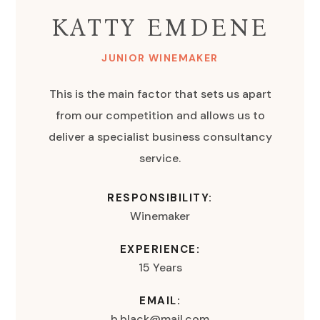
KATTY EMDENE
JUNIOR WINEMAKER
This is the main factor that sets us apart
from our competition and allows us to
deliver a specialist business consultancy
service.
RESPONSIBILITY:
Winemaker
EXPERIENCE:
15 Years
EMAIL:
b.black@mail.com