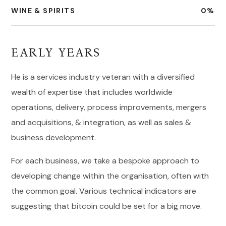
WINE & SPIRITS
0
%
EARLY YEARS
He is a services industry veteran with a diversified
wealth of expertise that includes worldwide
operations, delivery, process improvements, mergers
and acquisitions, & integration, as well as sales &
business development.
For each business, we take a bespoke approach to
developing change within the organisation, often with
the common goal. Various technical indicators are
suggesting that bitcoin could be set for a big move.