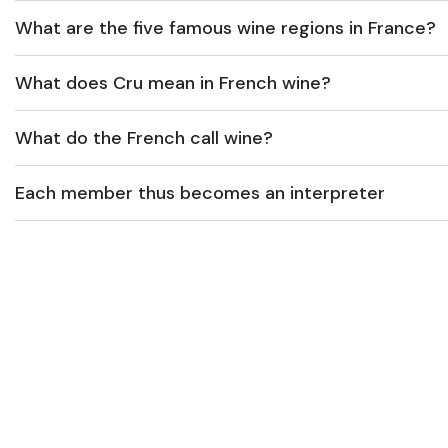
What are the five famous wine regions in France?
What does Cru mean in French wine?
What do the French call wine?
Each member thus becomes an interpreter