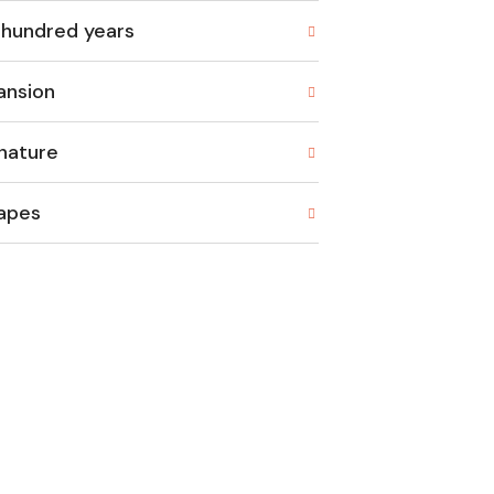
 hundred years
ansion
nature
rapes