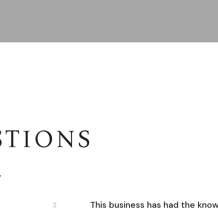
STIONS
.
This business has had the kno