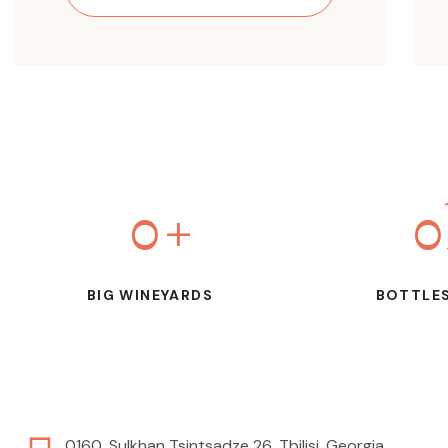
0
+
0
BIG WINEYARDS
BOTTLES
0160, Sulkhan Tsintsadze 26, Tbilisi, Georgia