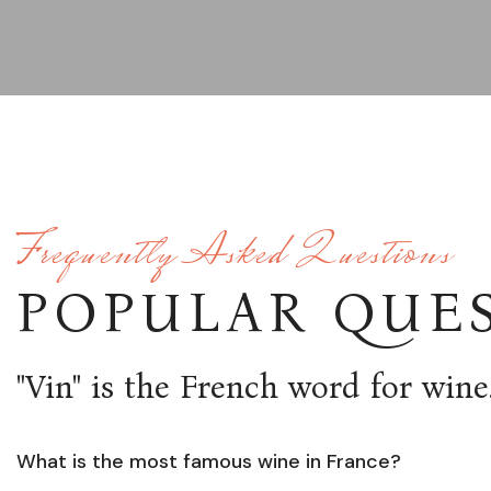
Frequently Asked Questions
POPULAR QUE
"Vin" is the French word for wine
What is the most famous wine in France?