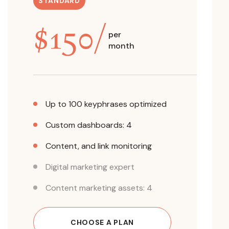
STANDARD
$
150
/
per
month
Up to 100 keyphrases optimized
Custom dashboards: 4
Content, and link monitoring
Digital marketing expert
Content marketing assets: 4
CHOOSE A PLAN