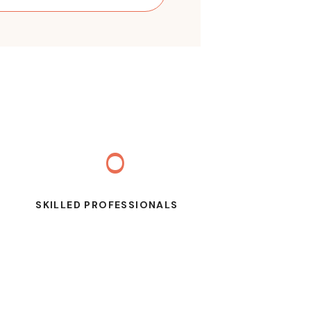
0
SKILLED PROFESSIONALS