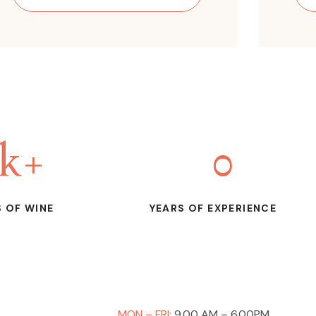
k+
0
 OF WINE
YEARS OF EXPERIENCE
MON – FRI:
9.00 AM – 6.00PM