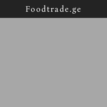
Foodtrade.ge