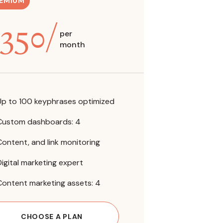
EMIUM
350
/
per
month
Up to 100 keyphrases optimized
Custom dashboards: 4
Content, and link monitoring
Digital marketing expert
Content marketing assets: 4
CHOOSE A PLAN