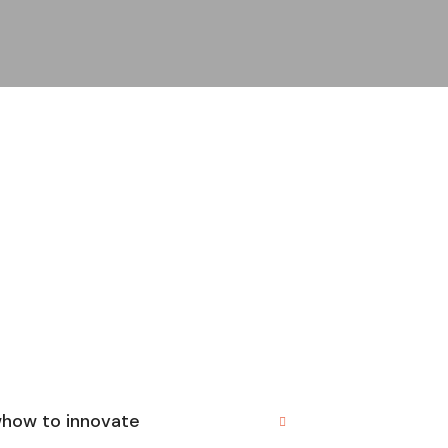
whow to innovate