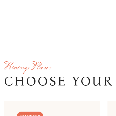
Pricing Plans
CHOOSE YOUR