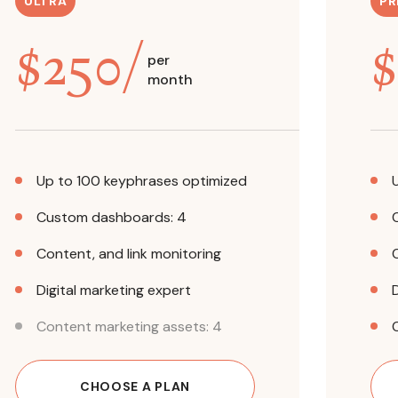
ULTRA
PR
$
250
/
$
per
month
Up to 100 keyphrases optimized
Custom dashboards: 4
Content, and link monitoring
Digital marketing expert
Content marketing assets: 4
CHOOSE A PLAN