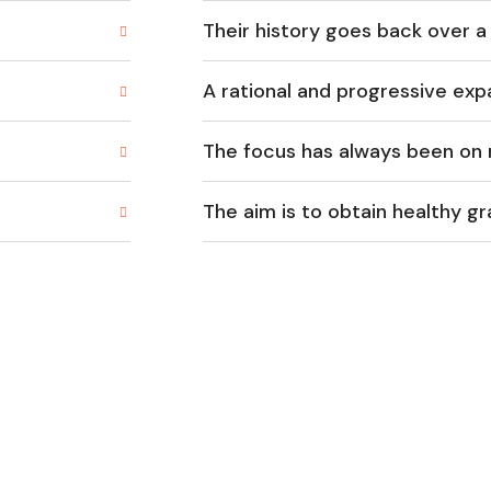
Their history goes back over a
A rational and progressive exp
The focus has always been on 
The aim is to obtain healthy g